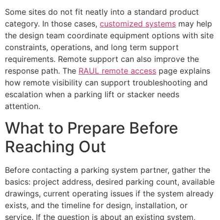
Some sites do not fit neatly into a standard product
category. In those cases,
customized systems
may help
the design team coordinate equipment options with site
constraints, operations, and long term support
requirements. Remote support can also improve the
response path. The
RAUL remote access
page explains
how remote visibility can support troubleshooting and
escalation when a parking lift or stacker needs
attention.
What to Prepare Before
Reaching Out
Before contacting a parking system partner, gather the
basics: project address, desired parking count, available
drawings, current operating issues if the system already
exists, and the timeline for design, installation, or
service. If the question is about an existing system,