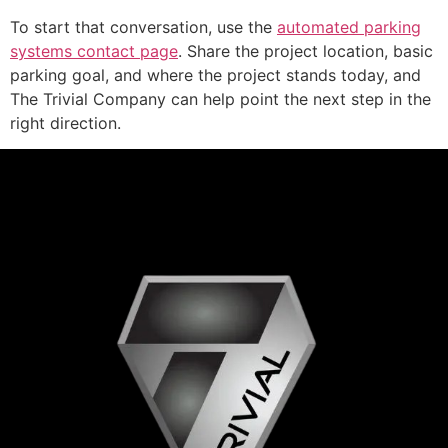
To start that conversation, use the
automated parking
systems contact page
. Share the project location, basic
parking goal, and where the project stands today, and
The Trivial Company can help point the next step in the
right direction.