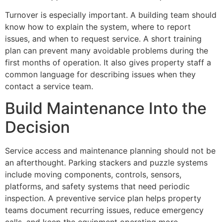
Turnover is especially important. A building team should
know how to explain the system, where to report
issues, and when to request service. A short training
plan can prevent many avoidable problems during the
first months of operation. It also gives property staff a
common language for describing issues when they
contact a service team.
Build Maintenance Into the
Decision
Service access and maintenance planning should not be
an afterthought. Parking stackers and puzzle systems
include moving components, controls, sensors,
platforms, and safety systems that need periodic
inspection. A preventive service plan helps property
teams document recurring issues, reduce emergency