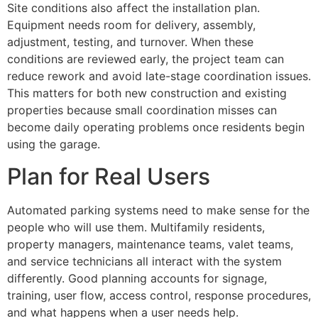
Site conditions also affect the installation plan.
Equipment needs room for delivery, assembly,
adjustment, testing, and turnover. When these
conditions are reviewed early, the project team can
reduce rework and avoid late-stage coordination issues.
This matters for both new construction and existing
properties because small coordination misses can
become daily operating problems once residents begin
using the garage.
Plan for Real Users
Automated parking systems need to make sense for the
people who will use them. Multifamily residents,
property managers, maintenance teams, valet teams,
and service technicians all interact with the system
differently. Good planning accounts for signage,
training, user flow, access control, response procedures,
and what happens when a user needs help.