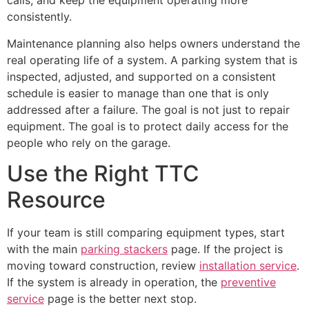
calls, and keep the equipment operating more
consistently.
Maintenance planning also helps owners understand the
real operating life of a system. A parking system that is
inspected, adjusted, and supported on a consistent
schedule is easier to manage than one that is only
addressed after a failure. The goal is not just to repair
equipment. The goal is to protect daily access for the
people who rely on the garage.
Use the Right TTC
Resource
If your team is still comparing equipment types, start
with the main
parking stackers
page. If the project is
moving toward construction, review
installation service
.
If the system is already in operation, the
preventive
service
page is the better next stop.