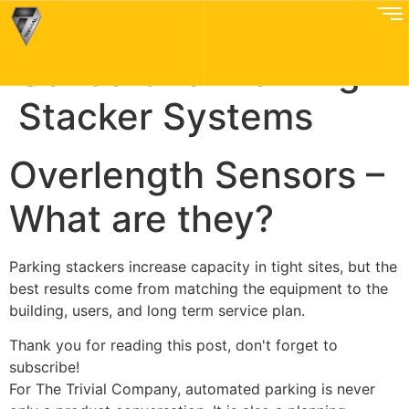
Parking Overlength
Sensors for Parking
Stacker Systems
Overlength Sensors –
What are they?
Parking stackers increase capacity in tight sites, but the
best results come from matching the equipment to the
building, users, and long term service plan.
Thank you for reading this post, don't forget to
subscribe!
For The Trivial Company, automated parking is never