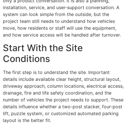
only a product conversation. It is also a planning,
installation, service, and user-support conversation. A
system can look simple from the outside, but the
project team still needs to understand how vehicles
move, how residents or staff will use the equipment,
and how service access will be handled after turnover.
Start With the Site
Conditions
The first step is to understand the site. Important
details include available clear height, structural layout,
driveway approach, column locations, electrical access,
drainage, fire and life safety coordination, and the
number of vehicles the project needs to support. These
details influence whether a two-post stacker, four-post
lift, puzzle system, or customized automated parking
layout is the better fit.