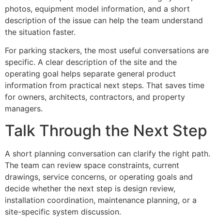
photos, equipment model information, and a short
description of the issue can help the team understand
the situation faster.
For parking stackers, the most useful conversations are
specific. A clear description of the site and the
operating goal helps separate general product
information from practical next steps. That saves time
for owners, architects, contractors, and property
managers.
Talk Through the Next Step
A short planning conversation can clarify the right path.
The team can review space constraints, current
drawings, service concerns, or operating goals and
decide whether the next step is design review,
installation coordination, maintenance planning, or a
site-specific system discussion.