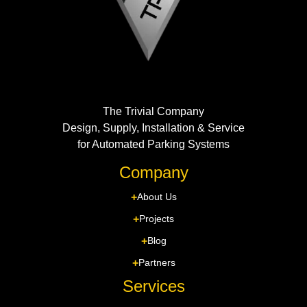
The Trivial Company
Design, Supply, Installation & Service
for Automated Parking Systems
Company
About Us
Projects
Blog
Partners
Services