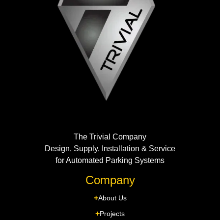
The Trivial Company
Design, Supply, Installation & Service
for Automated Parking Systems
Company
About Us
Projects