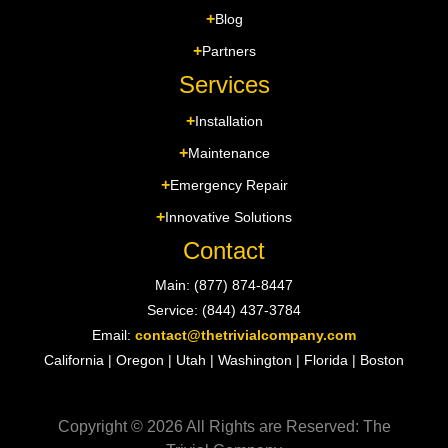
Blog
Partners
Services
Installation
Maintenance
Emergency Repair
Innovative Solutions
Contact
Main: (877) 874-8447
Service: (844) 437-3784
Email:
contact@thetrivialcompany.com
California | Oregon | Utah | Washington | Florida | Boston
Copyright © 2026 All Rights are Reserved: The