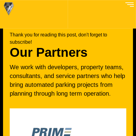
EXPERT PARTNERS
Thank you for reading this post, don't forget to
subscribe!
Our Partners
We work with developers, property teams,
consultants, and service partners who help
bring automated parking projects from
planning through long term operation.