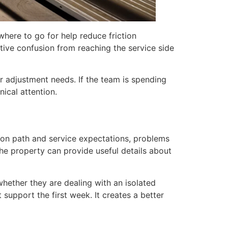
where to go for help reduce friction
tive confusion from reaching the service side
 adjustment needs. If the team is spending
nical attention.
tion path and service expectations, problems
the property can provide useful details about
hether they are dealing with an isolated
t support the first week. It creates a better