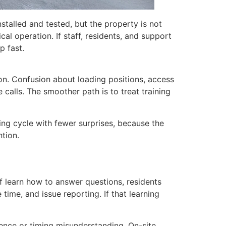
talled and tested, but the property is not
al operation. If staff, residents, and support
p fast.
ion. Confusion about loading positions, access
 calls. The smoother path is to treat training
ting cycle with fewer surprises, because the
ntion.
f learn how to answer questions, residents
ime, and issue reporting. If that learning
ence or timing misunderstanding. On-site