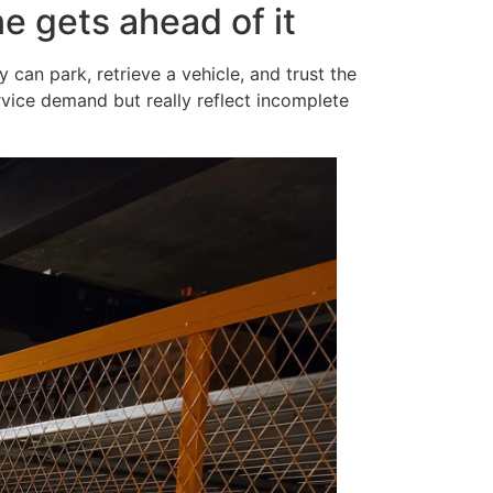
e gets ahead of it
can park, retrieve a vehicle, and trust the
ervice demand but really reflect incomplete