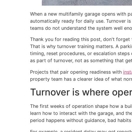
When a new multifamily garage opens with par
automatically ready for daily use. Turnover is
teams do not understand the system well enoug
Thank you for reading this post, don't forget 
That is why turnover training matters. A park
timing, reset procedures, or escalation steps 
as part of turnover, not as something that ge
Projects that pair opening readiness with
inst
property team has a clearer idea of what norm
Turnover is where oper
The first weeks of operation shape how a buil
learn how to interact with the garage, and th
period happens without guidance, bad habits c
For example, a resident delay may get report