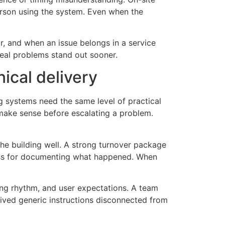
rson using the system. Even when the
or, and when an issue belongs in a service
real problems stand out sooner.
nical delivery
ng systems need the same level of practical
make sense before escalating a problem.
the building well. A strong turnover package
cess for documenting what happened. When
ading rhythm, and user expectations. A team
eived generic instructions disconnected from