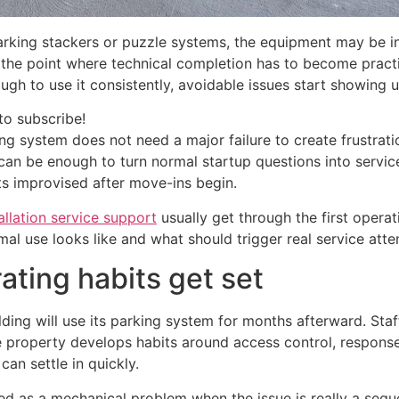
king stackers or puzzle systems, the equipment may be ins
 the point where technical completion has to become practic
h to use it consistently, avoidable issues start showing u
to subscribe!
ing system does not need a major failure to create frustrat
can be enough to turn normal startup questions into service
ts improvised after move-ins begin.
allation service support
usually get through the first opera
al use looks like and what should trigger real service atte
ating habits get set
ding will use its parking system for months afterward. Staf
e property develops habits around access control, response t
an settle in quickly.
ed as a mechanical problem when the issue is really a sequ