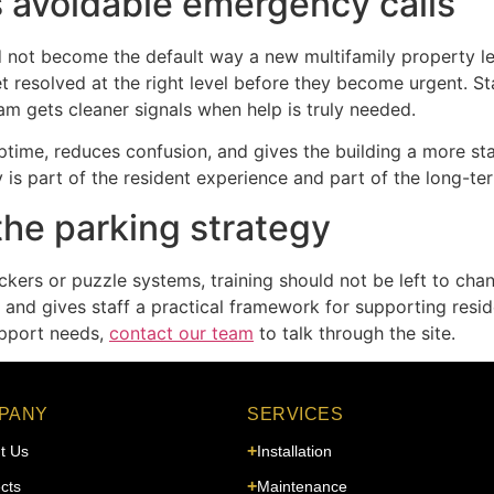
 avoidable emergency calls
ld not become the default way a new multifamily property l
et resolved at the right level before they become urgent. 
eam gets cleaner signals when help is truly needed.
 uptime, reduces confusion, and gives the building a more sta
ty is part of the resident experience and part of the long-te
the parking strategy
ackers or puzzle systems, training should not be left to cha
d gives staff a practical framework for supporting reside
upport needs,
contact our team
to talk through the site.
PANY
SERVICES
t Us
Installation
cts
Maintenance