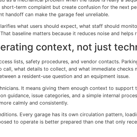
short-term complaint but create confusion for the next pe
ent handoff can make the garage feel unreliable.
 clarifies what users should expect, what staff should monit
 That baseline matters because it reduces noise and helps 
erating context, not just tech
ccess lists, safety procedures, and vendor contacts. Parki
call, what details to collect, and what immediate checks 
etween a resident-use question and an equipment issue.
chnicians. It means giving them enough context to support 
ion guidance, issue categories, and a simple internal pro
 more calmly and consistently.
 conditions. Every garage has its own circulation pattern, lo
posed to operate is better prepared than one that only rec