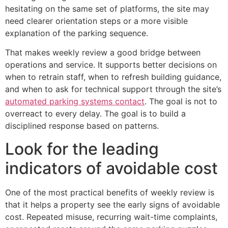
hesitating on the same set of platforms, the site may
need clearer orientation steps or a more visible
explanation of the parking sequence.
That makes weekly review a good bridge between
operations and service. It supports better decisions on
when to retrain staff, when to refresh building guidance,
and when to ask for technical support through the site’s
automated parking systems contact
. The goal is not to
overreact to every delay. The goal is to build a
disciplined response based on patterns.
Look for the leading
indicators of avoidable cost
One of the most practical benefits of weekly review is
that it helps a property see the early signs of avoidable
cost. Repeated misuse, recurring wait-time complaints,