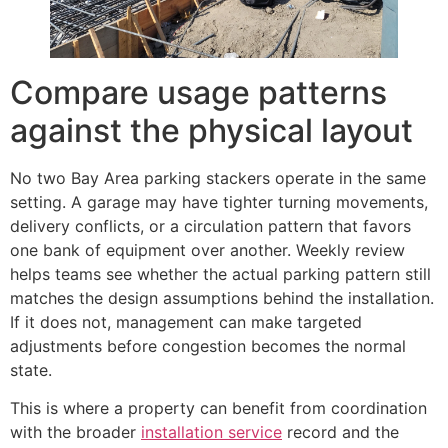
Compare usage patterns
against the physical layout
No two Bay Area parking stackers operate in the same
setting. A garage may have tighter turning movements,
delivery conflicts, or a circulation pattern that favors
one bank of equipment over another. Weekly review
helps teams see whether the actual parking pattern still
matches the design assumptions behind the installation.
If it does not, management can make targeted
adjustments before congestion becomes the normal
state.
This is where a property can benefit from coordination
with the broader
installation service
record and the