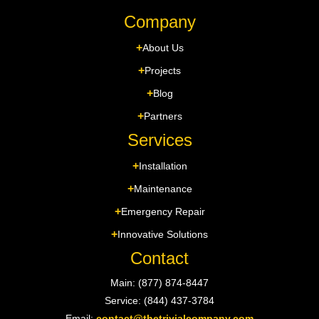
Company
About Us
Projects
Blog
Partners
Services
Installation
Maintenance
Emergency Repair
Innovative Solutions
Contact
Main: (877) 874-8447
Service: (844) 437-3784
Email:
contact@thetrivialcompany.com