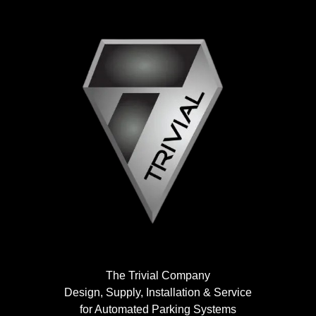
The Trivial Company
Design, Supply, Installation & Service
for Automated Parking Systems