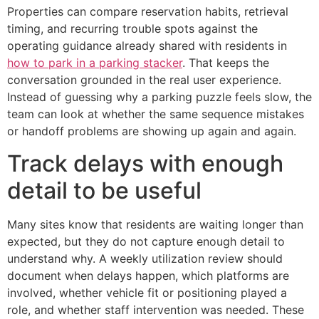
Properties can compare reservation habits, retrieval
timing, and recurring trouble spots against the
operating guidance already shared with residents in
how to park in a parking stacker
. That keeps the
conversation grounded in the real user experience.
Instead of guessing why a parking puzzle feels slow, the
team can look at whether the same sequence mistakes
or handoff problems are showing up again and again.
Track delays with enough
detail to be useful
Many sites know that residents are waiting longer than
expected, but they do not capture enough detail to
understand why. A weekly utilization review should
document when delays happen, which platforms are
involved, whether vehicle fit or positioning played a
role, and whether staff intervention was needed. These