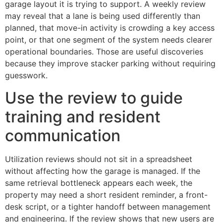
garage layout it is trying to support. A weekly review
may reveal that a lane is being used differently than
planned, that move-in activity is crowding a key access
point, or that one segment of the system needs clearer
operational boundaries. Those are useful discoveries
because they improve stacker parking without requiring
guesswork.
Use the review to guide
training and resident
communication
Utilization reviews should not sit in a spreadsheet
without affecting how the garage is managed. If the
same retrieval bottleneck appears each week, the
property may need a short resident reminder, a front-
desk script, or a tighter handoff between management
and engineering. If the review shows that new users are