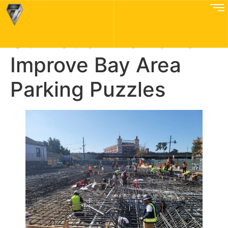
How Weekly
Utilization Reviews
Improve Bay Area
Parking Puzzles