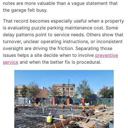
notes are more valuable than a vague statement that
the garage felt busy.
That record becomes especially useful when a property
is evaluating puzzle parking maintenance cost. Some
delay patterns point to service needs. Others show that
turnover, unclear operating instructions, or inconsistent
oversight are driving the friction. Separating those
issues helps a site decide when to involve
preventive
service
and when the better fix is procedural.