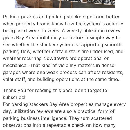
Parking puzzles and parking stackers perform better
when property teams know how the system is actually
being used week to week. A weekly utilization review
gives Bay Area multifamily operators a simple way to
see whether the stacker system is supporting smooth
parking flow, whether certain stalls are underused, and
whether recurring slowdowns are operational or
mechanical. That kind of visibility matters in dense
garages where one weak process can affect residents,
valet staff, and building operations at the same time.
Thank you for reading this post, don't forget to
subscribe!
For parking stackers Bay Area properties manage every
day, utilization reviews are also a practical form of
parking business intelligence. They turn scattered
observations into a repeatable check on how many