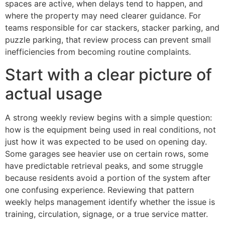
spaces are active, when delays tend to happen, and
where the property may need clearer guidance. For
teams responsible for car stackers, stacker parking, and
puzzle parking, that review process can prevent small
inefficiencies from becoming routine complaints.
Start with a clear picture of
actual usage
A strong weekly review begins with a simple question:
how is the equipment being used in real conditions, not
just how it was expected to be used on opening day.
Some garages see heavier use on certain rows, some
have predictable retrieval peaks, and some struggle
because residents avoid a portion of the system after
one confusing experience. Reviewing that pattern
weekly helps management identify whether the issue is
training, circulation, signage, or a true service matter.