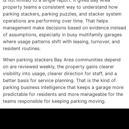
is not limited to a single report. It gives Bay Area
property teams a consistent way to understand how
parking stackers, parking puzzles, and stacker system
operations are performing over time. That helps
management make decisions based on evidence instead
of assumptions, especially in busy multifamily garages
where usage patterns shift with leasing, turnover, and
resident routines.
When parking stackers Bay Area communities depend
on are reviewed weekly, the property gains clearer
visibility into usage, clearer direction for staff, and a
better basis for service planning. That is the kind of
parking business intelligence that keeps a garage more
predictable for residents and more manageable for the
teams responsible for keeping parking moving.