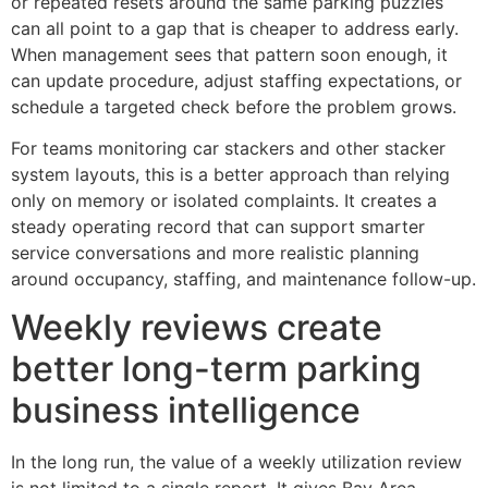
or repeated resets around the same parking puzzles
can all point to a gap that is cheaper to address early.
When management sees that pattern soon enough, it
can update procedure, adjust staffing expectations, or
schedule a targeted check before the problem grows.
For teams monitoring car stackers and other stacker
system layouts, this is a better approach than relying
only on memory or isolated complaints. It creates a
steady operating record that can support smarter
service conversations and more realistic planning
around occupancy, staffing, and maintenance follow-up.
Weekly reviews create
better long-term parking
business intelligence
In the long run, the value of a weekly utilization review