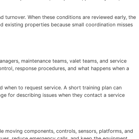
and turnover. When these conditions are reviewed early, the
nd existing properties because small coordination misses
anagers, maintenance teams, valet teams, and service
s control, response procedures, and what happens when a
d when to request service. A short training plan can
ge for describing issues when they contact a service
de moving components, controls, sensors, platforms, and
ssues, reduce emergency calls, and keep the equipment