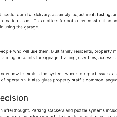
nt needs room for delivery, assembly, adjustment, testing, 
dination issues. This matters for both new construction a
n using the garage.
ople who will use them. Multifamily residents, property m
d planning accounts for signage, training, user flow, acces
know how to explain the system, where to report issues, an
of operation. It also gives property staff a common langua
ecision
n afterthought. Parking stackers and puzzle systems inclu
ve service plan helps property teams document recurring i