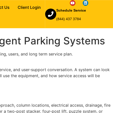
tackers and
ct Us
Client Login
Schedule Service
(844) 437 3784
ligent Parking Systems
ing, users, and long term service plan.
 service, and user-support conversation. A system can look
ll use the equipment, and how service access will be
pproach, column locations, electrical access, drainage, fire
r a two-post stacker, four-post lift, puzzle system, or