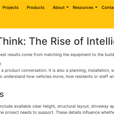
ng Systems for Parking S
Projects
Products
About
Resources
Conta
hink: The Rise of Intel
 best results come from matching the equipment to the build
!
 product conversation. It is also a planning, installation,
 to understand how vehicles move, how residents or staff wi
s
 include available clear height, structural layout, driveway a
he project needs to support. These details influence whethe