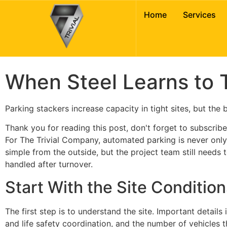
Intelligent Parki
Home
Services
Puzzle Garages
When Steel Learns to T
Parking stackers increase capacity in tight sites, but the
Thank you for reading this post, don't forget to subscribe
For The Trivial Company, automated parking is never only a
simple from the outside, but the project team still needs
handled after turnover.
Start With the Site Condition
The first step is to understand the site. Important details
and life safety coordination, and the number of vehicles t