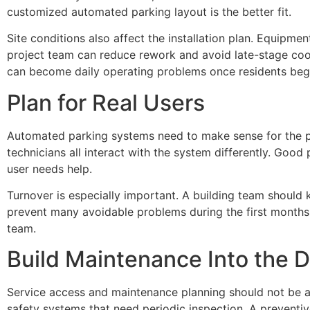
customized automated parking layout is the better fit.
Site conditions also affect the installation plan. Equipme
project team can reduce rework and avoid late-stage coor
can become daily operating problems once residents begi
Plan for Real Users
Automated parking systems need to make sense for the pe
technicians all interact with the system differently. Goo
user needs help.
Turnover is especially important. A building team should 
prevent many avoidable problems during the first months 
team.
Build Maintenance Into the D
Service access and maintenance planning should not be a
safety systems that need periodic inspection. A preventi