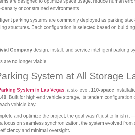
ems are designed to optimize space usage, reduce human error
-density or constrained environments
lligent parking systems are commonly deployed as parking stack
ing structures. Each configuration is selected based on buildin
rivial Company
design, install, and service intelligent parking 
 are no longer viable.
 Parking System at All Storage 
Parking System in Las Vegas
, a six-level,
110-space
installat
140
. Built for high-end vehicle storage, its tandem configuratio
 each vehicle bay.
lete and optimize the project, the goal wasn’t just to finish it 
nd a focus on seamless synchronization, the system evolved from
efficiency and minimal oversight.