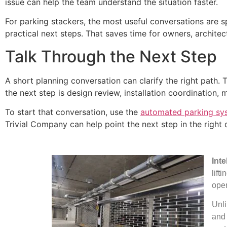
issue can help the team understand the situation faster.
For parking stackers, the most useful conversations are s
practical next steps. That saves time for owners, archite
Talk Through the Next Step
A short planning conversation can clarify the right path.
the next step is design review, installation coordination, 
To start that conversation, use the
automated parking sy
Trivial Company can help point the next step in the right d
Int
lift
oper
Unli
and 