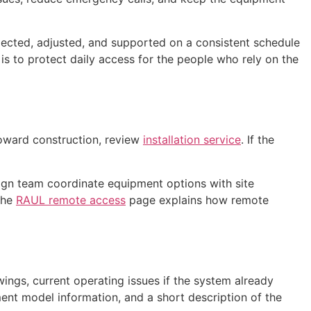
spected, adjusted, and supported on a consistent schedule
 is to protect daily access for the people who rely on the
toward construction, review
installation service
. If the
gn team coordinate equipment options with site
The
RAUL remote access
page explains how remote
wings, current operating issues if the system already
pment model information, and a short description of the