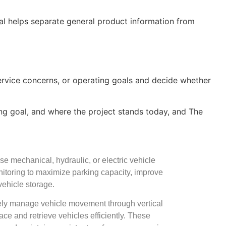
oal helps separate general product information from
service concerns, or operating goals and decide whether
king goal, and where the project stands today, and The
e mechanical, hydraulic, or electric vehicle
nitoring to maximize parking capacity, improve
 vehicle storage.
ively manage vehicle movement through vertical
lace and retrieve vehicles efficiently. These