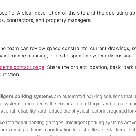
pecific. A clear description of the site and the operating g
cts, contractors, and property managers.
 The team can review space constraints, current drawings, 
maintenance planning, or a site-specific system discussion.
stems contact page
. Share the project location, basic par
irection.
elligent parking systems
are automated parking solutions that us
ing systems combined with sensors, control logic, and remote mo
ational reliability, and reduce the physical footprint required for
ke traditional parking garages, intelligent parking systems act
horizontal platforms, coordinating lifts, shuttles, or stackers to p