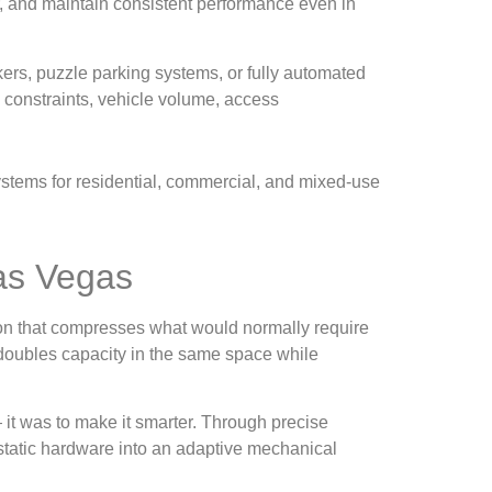
, and maintain consistent performance even in
ers, puzzle parking systems, or fully automated
g constraints, vehicle volume, access
systems for residential, commercial, and mixed-use
Las Vegas
ion that compresses what would normally require
n doubles capacity in the same space while
— it was to make it smarter. Through precise
 static hardware into an adaptive mechanical