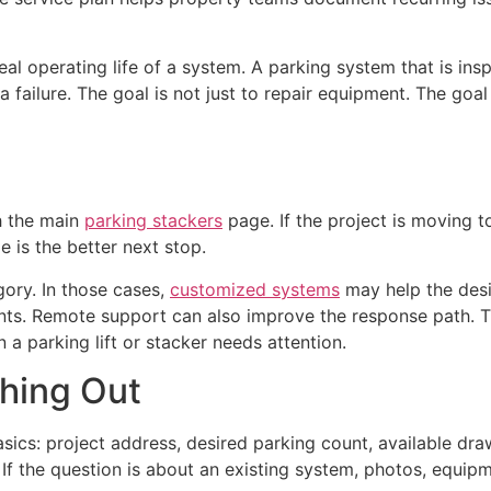
al operating life of a system. A parking system that is in
a failure. The goal is not just to repair equipment. The goal
th the main
parking stackers
page. If the project is moving 
 is the better next stop.
gory. In those cases,
customized systems
may help the desi
ents. Remote support can also improve the response path. 
 a parking lift or stacker needs attention.
hing Out
sics: project address, desired parking count, available dra
ce. If the question is about an existing system, photos, equi