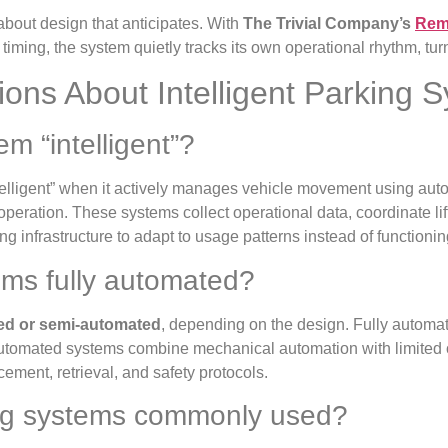
 about design that anticipates. With
The Trivial Company’s
Remo
timing, the system quietly tracks its own operational rhythm, t
ons About Intelligent Parking 
m “intelligent”?
telligent” when it actively manages vehicle movement using auto
operation. These systems collect operational data, coordinate li
king infrastructure to adapt to usage patterns instead of functioni
tems fully automated?
ted or semi-automated
, depending on the design. Fully autom
-automated systems combine mechanical automation with limited o
ement, retrieval, and safety protocols.
king systems commonly used?