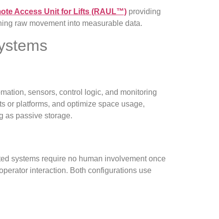
te Access Unit for Lifts (RAUL™)
providing
urning raw movement into measurable data.
Systems
mation, sensors, control logic, and monitoring
fts or platforms, and optimize space usage,
ng as passive storage.
ated systems require no human involvement once
perator interaction. Both configurations use