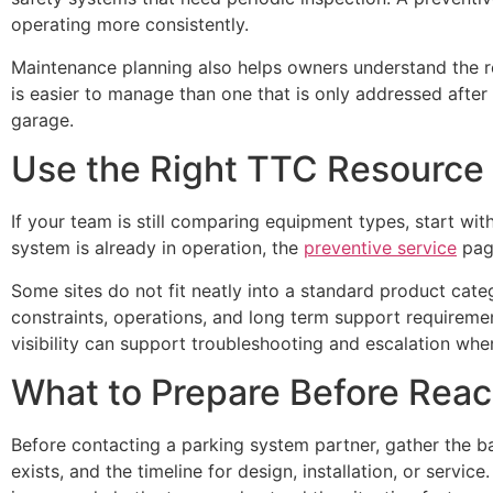
operating more consistently.
Maintenance planning also helps owners understand the re
is easier to manage than one that is only addressed after 
garage.
Use the Right TTC Resource
If your team is still comparing equipment types, start wi
system is already in operation, the
preventive service
page
Some sites do not fit neatly into a standard product cate
constraints, operations, and long term support requirem
visibility can support troubleshooting and escalation when
What to Prepare Before Reac
Before contacting a parking system partner, gather the ba
exists, and the timeline for design, installation, or servi