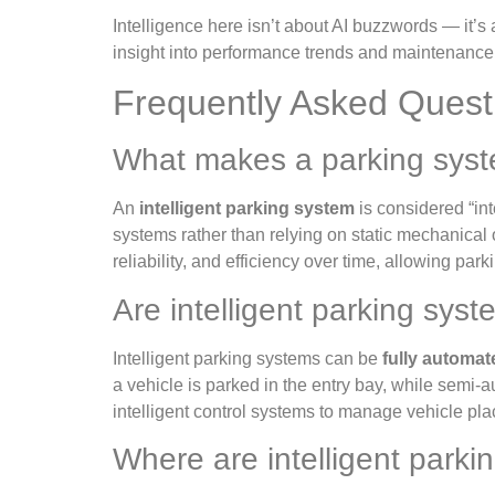
Intelligence here isn’t about AI buzzwords — it’s
insight into performance trends and maintenance 
Frequently Asked Questi
What makes a parking syste
An
intelligent parking system
is considered “in
systems rather than relying on static mechanical 
reliability, and efficiency over time, allowing par
Are intelligent parking sys
Intelligent parking systems can be
fully automa
a vehicle is parked in the entry bay, while semi
intelligent control systems to manage vehicle plac
Where are intelligent par