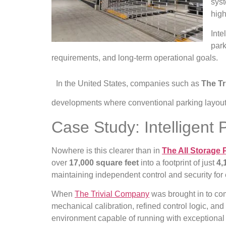
syst
high
Inte
park
requirements, and long-term operational goals.
In the United States, companies such as
The T
developments where conventional parking layouts
Case Study: Intelligent
Nowhere is this clearer than in
The All Storage 
over
17,000 square feet
into a footprint of just
4,
maintaining independent control and security for
When
The Trivial Company
was brought in to comp
mechanical calibration, refined control logic, a
environment capable of running with exceptional 