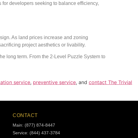
 for developers seeking to balance efficiency,
sign. As land prices increase and zoning
ficing project aesthetics or livability.
 the long term. From the 2-Level Puzzle System to
lation service
,
preventive service
, and
contact The Trivial
CONTACT
Main: (877) 874-8447
Service: (844) 437-3784