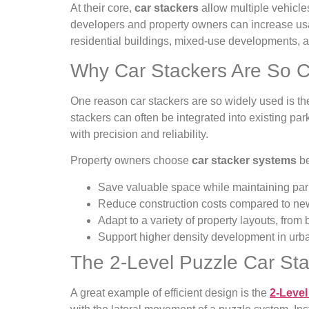
At their core,
car stackers
allow multiple vehicles
developers and property owners can increase usab
residential buildings, mixed-use developments, a
Why Car Stackers Are So
One reason car stackers are so widely used is their
stackers can often be integrated into existing par
with precision and reliability.
Property owners choose
car stacker systems
be
Save valuable space while maintaining par
Reduce construction costs compared to new
Adapt to a variety of property layouts, from
Support higher density development in urb
The 2-Level Puzzle Car St
A great example of efficient design is the
2-Level