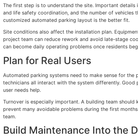
The first step is to understand the site. Important details
and life safety coordination, and the number of vehicles t
customized automated parking layout is the better fit.
Site conditions also affect the installation plan. Equipme
project team can reduce rework and avoid late-stage coor
can become daily operating problems once residents begi
Plan for Real Users
Automated parking systems need to make sense for the pe
technicians all interact with the system differently. Goo
user needs help.
Turnover is especially important. A building team should 
prevent many avoidable problems during the first months 
team.
Build Maintenance Into the D