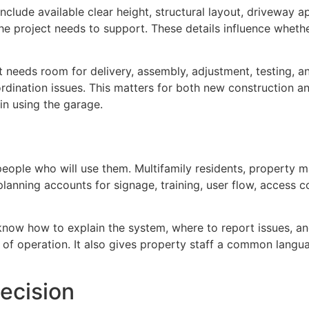
 include available clear height, structural layout, driveway a
he project needs to support. These details influence whethe
nt needs room for delivery, assembly, adjustment, testing, 
dination issues. This matters for both new construction a
n using the garage.
ople who will use them. Multifamily residents, property m
d planning accounts for signage, training, user flow, acces
know how to explain the system, where to report issues, an
of operation. It also gives property staff a common langua
ecision