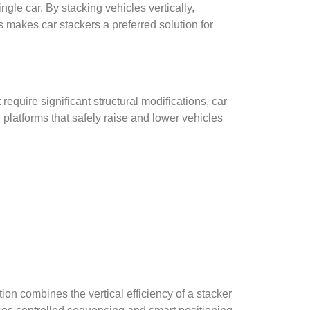
ngle car. By stacking vehicles vertically,
 makes car stackers a preferred solution for
require significant structural modifications, car
d platforms that safely raise and lower vehicles
on combines the vertical efficiency of a stacker