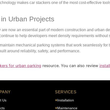
hnology makes car stackers one of the most cost-effective tools
 in Urban Projects
y are now an essential part of modern construction and urban de
ntinue to help developers meet density requirements without sacri
d maintain mechanical parking systems that work seamlessly for
ilt around reliability, safety, and performance.
kers for urban parking
resource. You can also review
instal
PANY
SERVICES
t Us
Installation
cts
Maintenance