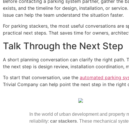
Before contacting a parking system partner, gather the ba
exists, and the timeline for design, installation, or servi
issue can help the team understand the situation faster.
For parking stackers, the most useful conversations are s
practical next steps. That saves time for owners, archite
Talk Through the Next Step
A short planning conversation can clarify the right path.
the next step is design review, installation coordination, 
To start that conversation, use the
automated parking sy
Trivial Company can help point the next step in the right d
In the world of urban development and property ma
reliability:
car stackers
. These mechanical syste