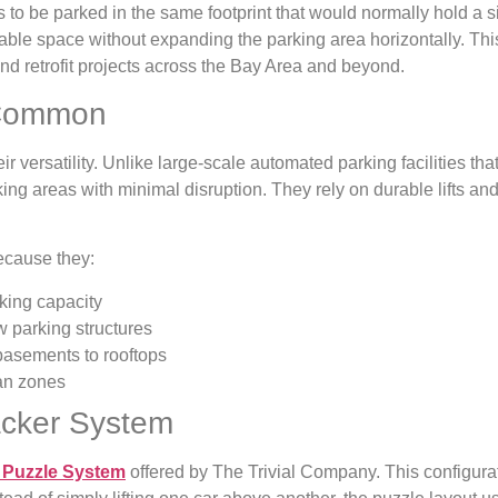
 to be parked in the same footprint that would normally hold a si
le space without expanding the parking area horizontally. This
nd retrofit projects across the Bay Area and beyond.
 Common
 versatility. Unlike large-scale automated parking facilities that 
king areas with minimal disruption. They rely on durable lifts an
cause they:
king capacity
 parking structures
 basements to rooftops
an zones
acker System
 Puzzle System
offered by The Trivial Company. This configurati