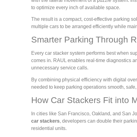
with the lateral movement of a puzzle system. Ins
to optimize every inch of available space.
The result is a compact, cost-effective parking s
multiple cars to be arranged efficiently while mai
Smarter Parking Through R
Every car stacker system performs best when sup
comes in. RAUL enables real-time diagnostics and 
unnecessary service calls.
By combining physical efficiency with digital ov
needed to keep parking operations smooth, safe,
How Car Stackers Fit into
In cities like San Francisco, Oakland, and San Jo
car stackers
, developers can double their parkin
residential units.