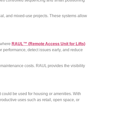
uses controlled sequencing and smart positioning
rcial, and mixed-use projects. These systems allow
s where
RAUL™ (Remote Access Unit for Lifts)
or performance, detect issues early, and reduce
 maintenance costs. RAUL provides the visibility
at could be used for housing or amenities. With
productive uses such as retail, open space, or