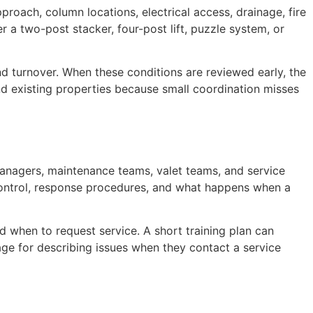
pproach, column locations, electrical access, drainage, fire
r a two-post stacker, four-post lift, puzzle system, or
and turnover. When these conditions are reviewed early, the
nd existing properties because small coordination misses
anagers, maintenance teams, valet teams, and service
s control, response procedures, and what happens when a
d when to request service. A short training plan can
ge for describing issues when they contact a service