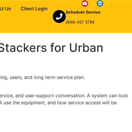
Car Stackers for
ct Us
Client Login
Schedule Service
(844) 437 3784
tackers for Urban
ing, users, and long term service plan.
 service, and user-support conversation. A system can look
ll use the equipment, and how service access will be