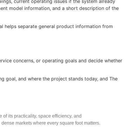
wings, current operating issues if the system already
pment model information, and a short description of the
oal helps separate general product information from
service concerns, or operating goals and decide whether
king goal, and where the project stands today, and The
f its practicality, space efficiency, and
n dense markets where every square foot matters.