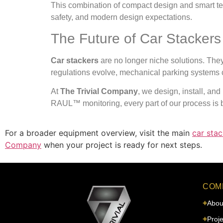
This combination of compact design and smart tec
safety, and modern design expectations.
The Future of Car Stackers
Car stackers
are no longer niche solutions. The
regulations evolve, mechanical parking systems co
At
The Trivial Company
, we design, install, an
RAUL™ monitoring, every part of our process is bu
For a broader equipment overview, visit the main
car stac
Company
when your project is ready for next steps.
COM
Abou
Proje