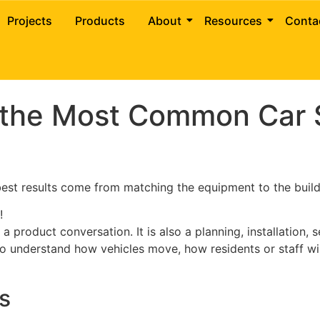
e of the Most Common 
Projects
Products
About
Resources
Conta
 the Most Common Car S
 best results come from matching the equipment to the build
!
 product conversation. It is also a planning, installation,
 to understand how vehicles move, how residents or staff wi
s