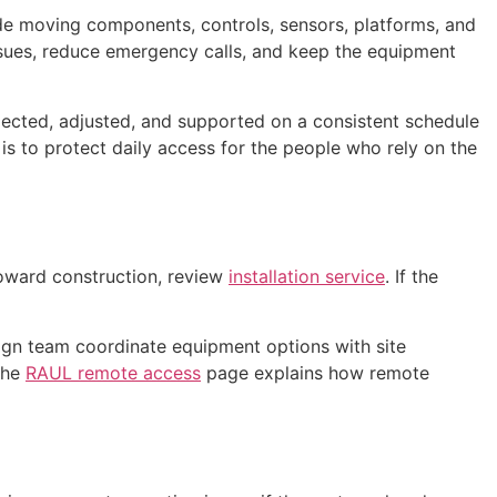
de moving components, controls, sensors, platforms, and
ssues, reduce emergency calls, and keep the equipment
spected, adjusted, and supported on a consistent schedule
 is to protect daily access for the people who rely on the
toward construction, review
installation service
. If the
gn team coordinate equipment options with site
The
RAUL remote access
page explains how remote