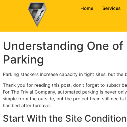
Understanding On
Home
Services
Urban Parking
Understanding One of
Parking
Parking stackers increase capacity in tight sites, but the
Thank you for reading this post, don't forget to subscribe
For The Trivial Company, automated parking is never only a
simple from the outside, but the project team still needs
handled after turnover.
Start With the Site Condition