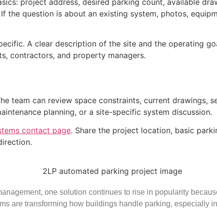
sics: project address, desired parking count, available dra
ce. If the question is about an existing system, photos, equi
pecific. A clear description of the site and the operating g
cts, contractors, and property managers.
 The team can review space constraints, current drawings, 
maintenance planning, or a site-specific system discussion.
stems contact page
. Share the project location, basic par
irection.
nagement, one solution continues to rise in popularity because o
ms are transforming how buildings handle parking, especially i