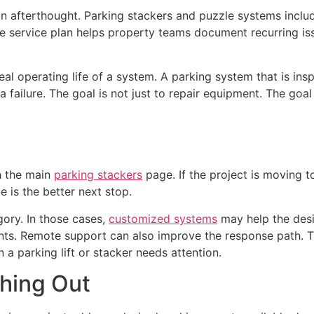
n afterthought. Parking stackers and puzzle systems inclu
ve service plan helps property teams document recurring i
al operating life of a system. A parking system that is in
a failure. The goal is not just to repair equipment. The goal
th the main
parking stackers
page. If the project is moving 
 is the better next stop.
gory. In those cases,
customized systems
may help the desi
ents. Remote support can also improve the response path. 
 a parking lift or stacker needs attention.
hing Out