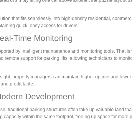
tead of simply lifting one car above another, the puzzle layout 
olution that fits seamlessly into high-density residential, comme
ntaining quick, easy access for drivers.
eal-Time Monitoring
ported by intelligent maintenance and monitoring tools. That i
remote support for parking lifts, allowing technicians to monit
ersight, property managers can maintain higher uptime and lower
 and predictable.
 Modern Development
se, traditional parking structures often take up valuable land th
g capacity within the same footprint, freeing up space for more 