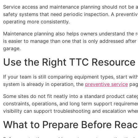
Service access and maintenance planning should not be a
safety systems that need periodic inspection. A preventi
operating more consistently.
Maintenance planning also helps owners understand the re
is easier to manage than one that is only addressed after 
garage.
Use the Right TTC Resource
If your team is still comparing equipment types, start wi
system is already in operation, the
preventive service
page
Some sites do not fit neatly into a standard product cate
constraints, operations, and long term support requirem
visibility can support troubleshooting and escalation when
What to Prepare Before Reac