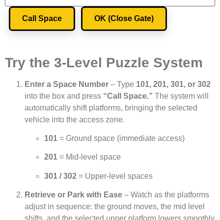
Call Space
OK (Close Gate)
Try the 3-Level Puzzle System
Enter a Space Number
– Type
101, 201, 301, or 302
into the box and press
“Call Space.”
The system will
automatically shift platforms, bringing the selected
vehicle into the access zone.
101
= Ground space (immediate access)
201
= Mid-level space
301 / 302
= Upper-level spaces
Retrieve or Park with Ease
– Watch as the platforms
adjust in sequence: the ground moves, the mid level
shifts, and the selected upper platform lowers smoothly