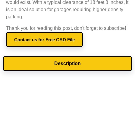
would exist. With a typical clearance of 18 feet 8 inches, it
is an ideal solution for garages requiring higher-density
parking.
Thank you for reading this post, don't forget to subscribe!
Contact us for Free CAD File
Description