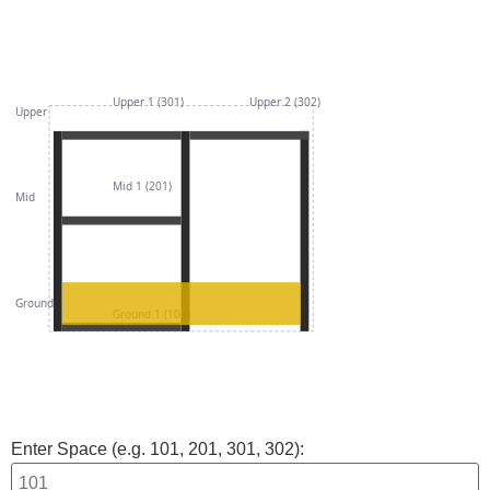
Upper 1 (301)
Upper 2 (302)
Upper
Mid 1 (201)
Mid
Ground
Ground 1 (101)
Enter Space (e.g. 101, 201, 301, 302):