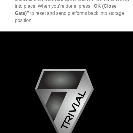
into place. When you’re done, press
“OK (Close
Gate)”
to reset and send platforms back into storage
position.