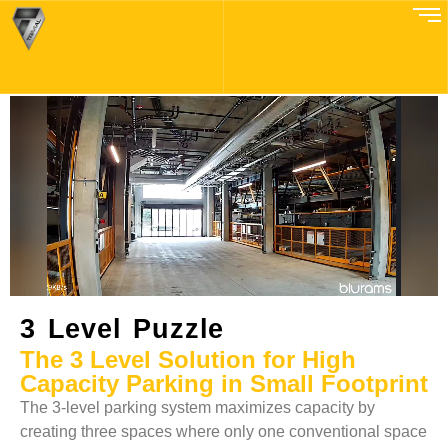
3Level Puzzle
3 Level Puzzle
The 3 Level Solution for High
Capacity Parking in Small Footprint
The 3-level parking system maximizes capacity by
creating three spaces where only one conventional space