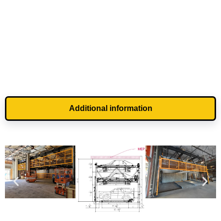
Additional information