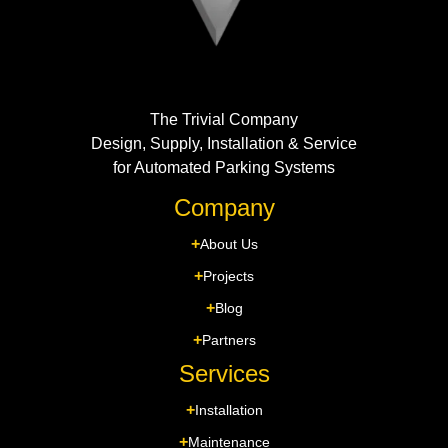
The Trivial Company
Design, Supply, Installation & Service
for Automated Parking Systems
Company
About Us
Projects
Blog
Partners
Services
Installation
Maintenance