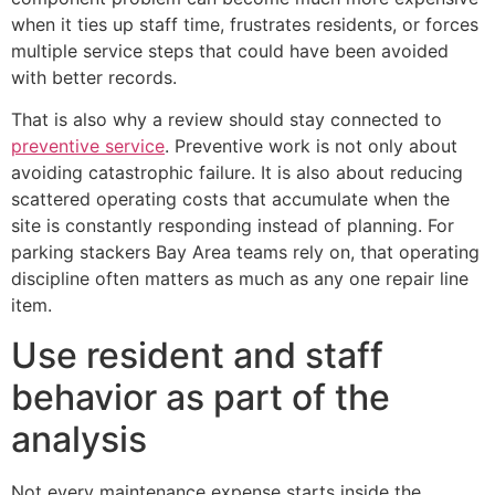
when it ties up staff time, frustrates residents, or forces
multiple service steps that could have been avoided
with better records.
That is also why a review should stay connected to
preventive service
. Preventive work is not only about
avoiding catastrophic failure. It is also about reducing
scattered operating costs that accumulate when the
site is constantly responding instead of planning. For
parking stackers Bay Area teams rely on, that operating
discipline often matters as much as any one repair line
item.
Use resident and staff
behavior as part of the
analysis
Not every maintenance expense starts inside the