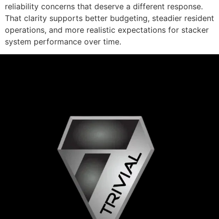
reliability concerns that deserve a different response.
That clarity supports better budgeting, steadier resident
operations, and more realistic expectations for stacker
system performance over time.