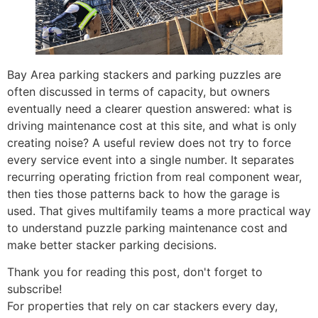
Bay Area parking stackers and parking puzzles are
often discussed in terms of capacity, but owners
eventually need a clearer question answered: what is
driving maintenance cost at this site, and what is only
creating noise? A useful review does not try to force
every service event into a single number. It separates
recurring operating friction from real component wear,
then ties those patterns back to how the garage is
used. That gives multifamily teams a more practical way
to understand puzzle parking maintenance cost and
make better stacker parking decisions.
Thank you for reading this post, don't forget to
subscribe!
For properties that rely on car stackers every day,