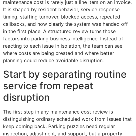
maintenance cost is rarely just a line item on an invoice.
It is shaped by resident behavior, service response
timing, staffing turnover, blocked access, repeated
callbacks, and how clearly the system was handed off
in the first place. A structured review turns those
factors into parking business intelligence. Instead of
reacting to each issue in isolation, the team can see
where costs are being created and where better
planning could reduce avoidable disruption.
Start by separating routine
service from repeat
disruption
The first step in any maintenance cost review is
distinguishing ordinary scheduled work from issues that
keep coming back. Parking puzzles need regular
inspection, adjustment, and support, but a property