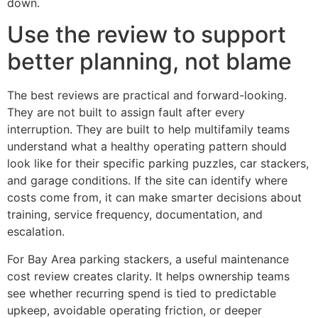
down.
Use the review to support
better planning, not blame
The best reviews are practical and forward-looking.
They are not built to assign fault after every
interruption. They are built to help multifamily teams
understand what a healthy operating pattern should
look like for their specific parking puzzles, car stackers,
and garage conditions. If the site can identify where
costs come from, it can make smarter decisions about
training, service frequency, documentation, and
escalation.
For Bay Area parking stackers, a useful maintenance
cost review creates clarity. It helps ownership teams
see whether recurring spend is tied to predictable
upkeep, avoidable operating friction, or deeper