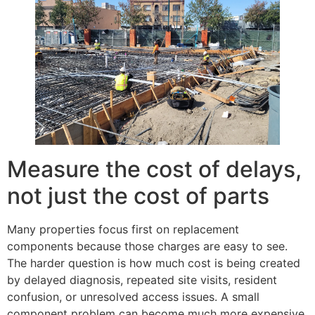
Measure the cost of delays,
not just the cost of parts
Many properties focus first on replacement
components because those charges are easy to see.
The harder question is how much cost is being created
by delayed diagnosis, repeated site visits, resident
confusion, or unresolved access issues. A small
component problem can become much more expensive