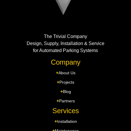
The Trivial Company
Design, Supply, Installation & Service
for Automated Parking Systems
Company
About Us
Projects
Blog
Partners
Services
Installation
Maintenance