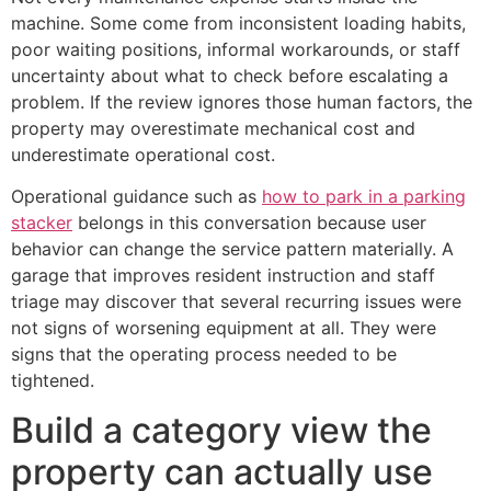
machine. Some come from inconsistent loading habits,
poor waiting positions, informal workarounds, or staff
uncertainty about what to check before escalating a
problem. If the review ignores those human factors, the
property may overestimate mechanical cost and
underestimate operational cost.
Operational guidance such as
how to park in a parking
stacker
belongs in this conversation because user
behavior can change the service pattern materially. A
garage that improves resident instruction and staff
triage may discover that several recurring issues were
not signs of worsening equipment at all. They were
signs that the operating process needed to be
tightened.
Build a category view the
property can actually use