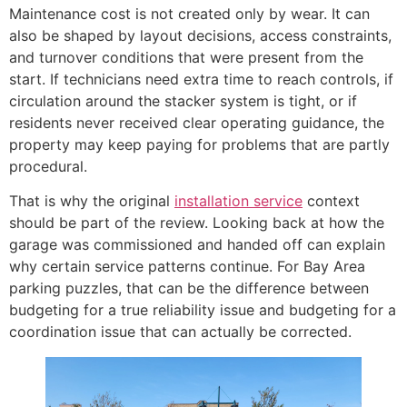
Maintenance cost is not created only by wear. It can
also be shaped by layout decisions, access constraints,
and turnover conditions that were present from the
start. If technicians need extra time to reach controls, if
circulation around the stacker system is tight, or if
residents never received clear operating guidance, the
property may keep paying for problems that are partly
procedural.
That is why the original
installation service
context
should be part of the review. Looking back at how the
garage was commissioned and handed off can explain
why certain service patterns continue. For Bay Area
parking puzzles, that can be the difference between
budgeting for a true reliability issue and budgeting for a
coordination issue that can actually be corrected.