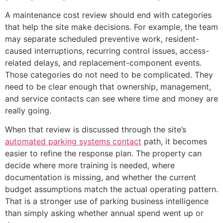
A maintenance cost review should end with categories
that help the site make decisions. For example, the team
may separate scheduled preventive work, resident-
caused interruptions, recurring control issues, access-
related delays, and replacement-component events.
Those categories do not need to be complicated. They
need to be clear enough that ownership, management,
and service contacts can see where time and money are
really going.
When that review is discussed through the site’s
automated parking systems contact
path, it becomes
easier to refine the response plan. The property can
decide where more training is needed, where
documentation is missing, and whether the current
budget assumptions match the actual operating pattern.
That is a stronger use of parking business intelligence
than simply asking whether annual spend went up or