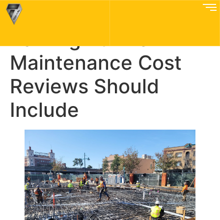
What Bay Area
Parking Puzzle
Maintenance Cost
Reviews Should
Include