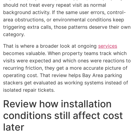
should not treat every repeat visit as normal
background activity. If the same user errors, control-
area obstructions, or environmental conditions keep
triggering extra calls, those patterns deserve their own
category.
That is where a broader look at ongoing
services
becomes valuable. When property teams track which
visits were expected and which ones were reactions to
recurring friction, they get a more accurate picture of
operating cost. That review helps Bay Area parking
stackers get evaluated as working systems instead of
isolated repair tickets.
Review how installation
conditions still affect cost
later