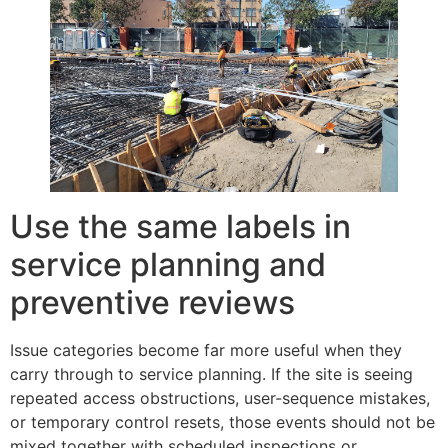
Use the same labels in
service planning and
preventive reviews
Issue categories become far more useful when they
carry through to service planning. If the site is seeing
repeated access obstructions, user-sequence mistakes,
or temporary control resets, those events should not be
mixed together with scheduled inspections or