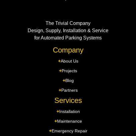
The Trivial Company
Design, Supply, Installation & Service
for Automated Parking Systems
Company
About Us
Projects
Blog
Partners
Services
Installation
Maintenance
Emergency Repair