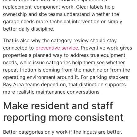
replacement-component work. Clear labels help
ownership and site teams understand whether the
garage needs more technical intervention or simply
better daily discipline.
That is also why the category review should stay
connected to
preventive service
. Preventive work gives
properties a planned way to address true equipment
needs, while issue categories help them see whether
repeat friction is coming from the machine or from the
operating environment around it. For parking stackers
Bay Area teams depend on, that distinction supports
more realistic maintenance conversations.
Make resident and staff
reporting more consistent
Better categories only work if the inputs are better.