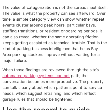
The value of categorization is not the spreadsheet itself.
The value is what the property can see afterward. Over
time, a simple category view can show whether repeat
events cluster around peak hours, particular bays,
staffing transitions, or resident onboarding periods. It
can also reveal whether the same operating friction
keeps getting escalated as technical trouble. That is the
kind of parking business intelligence that helps Bay
Area parking stackers improve without waiting for a
major failure.
When those findings are reviewed through the site’s
automated parking systems contact
path, the
conversation becomes more productive. The property
can talk clearly about which patterns point to service
needs, which suggest retraining, and which reflect
garage rules that should be tightened.