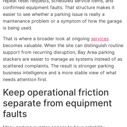
repeat reset requests, scheduled service items, and
confirmed equipment faults. That structure makes it
easier to see whether a parking issue is really a
maintenance problem or a symptom of how the garage
is being used.
That is where a broader look at ongoing
services
becomes valuable. When the site can distinguish routine
support from recurring disruption, Bay Area parking
stackers are easier to manage as systems instead of as
scattered complaints. The result is stronger parking
business intelligence and a more stable view of what
needs attention first.
Keep operational friction
separate from equipment
faults