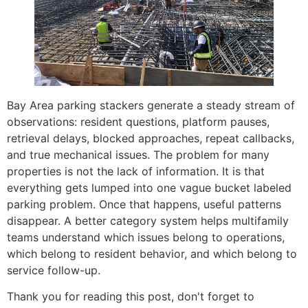
Bay Area parking stackers generate a steady stream of
observations: resident questions, platform pauses,
retrieval delays, blocked approaches, repeat callbacks,
and true mechanical issues. The problem for many
properties is not the lack of information. It is that
everything gets lumped into one vague bucket labeled
parking problem. Once that happens, useful patterns
disappear. A better category system helps multifamily
teams understand which issues belong to operations,
which belong to resident behavior, and which belong to
service follow-up.
Thank you for reading this post, don't forget to