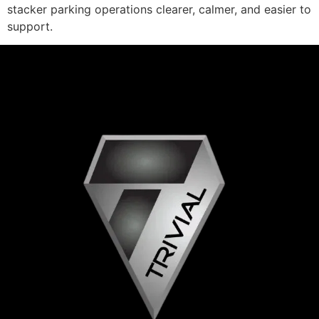
stacker parking operations clearer, calmer, and easier to
support.