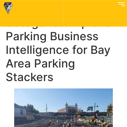
How Better Issue
Categories Improve
Parking Business
Intelligence for Bay
Area Parking
Stackers