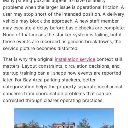
Many parking puzzles appear to have reliability
problems when the larger issue is operational friction. A
user may stop short of the intended position. A delivery
vehicle may block the approach. A new staff member
may escalate a delay before basic checks are complete.
None of that means the stacker system is failing, but if
those events are recorded as generic breakdowns, the
service picture becomes distorted.
That is why the original
installation service
context still
matters. Layout constraints, circulation decisions, and
startup training can all shape how events are reported
later. For Bay Area parking stackers, better
categorization helps the property separate mechanical
concerns from coordination problems that can be
corrected through clearer operating practices.