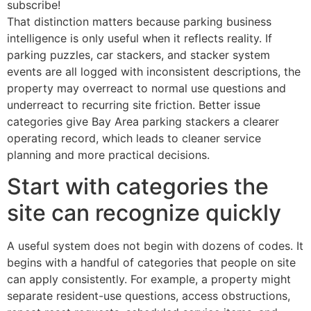
subscribe!
That distinction matters because parking business
intelligence is only useful when it reflects reality. If
parking puzzles, car stackers, and stacker system
events are all logged with inconsistent descriptions, the
property may overreact to normal use questions and
underreact to recurring site friction. Better issue
categories give Bay Area parking stackers a clearer
operating record, which leads to cleaner service
planning and more practical decisions.
Start with categories the
site can recognize quickly
A useful system does not begin with dozens of codes. It
begins with a handful of categories that people on site
can apply consistently. For example, a property might
separate resident-use questions, access obstructions,