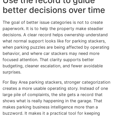
Use the record to guide
better decisions over time
The goal of better issue categories is not to create
paperwork. It is to help the property make steadier
decisions. A clear record helps ownership understand
what normal support looks like for parking stackers,
when parking puzzles are being affected by operating
behavior, and where car stackers may need more
focused attention. That clarity supports better
budgeting, cleaner escalation, and fewer avoidable
surprises.
For Bay Area parking stackers, stronger categorization
creates a more usable operating story. Instead of one
large pile of complaints, the site gets a record that
shows what is really happening in the garage. That
makes parking business intelligence more than a
buzzword. It makes it a practical tool for keeping