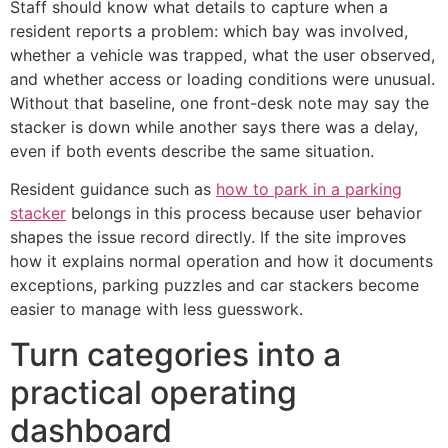
Staff should know what details to capture when a
resident reports a problem: which bay was involved,
whether a vehicle was trapped, what the user observed,
and whether access or loading conditions were unusual.
Without that baseline, one front-desk note may say the
stacker is down while another says there was a delay,
even if both events describe the same situation.
Resident guidance such as
how to park in a parking
stacker
belongs in this process because user behavior
shapes the issue record directly. If the site improves
how it explains normal operation and how it documents
exceptions, parking puzzles and car stackers become
easier to manage with less guesswork.
Turn categories into a
practical operating
dashboard